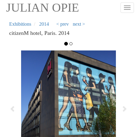
Skip
JULIAN OPIE
Togg
to
main
content
Exhibitions
2014
< prev
next >
citizenM hotel, Paris. 2014
Previous
Next