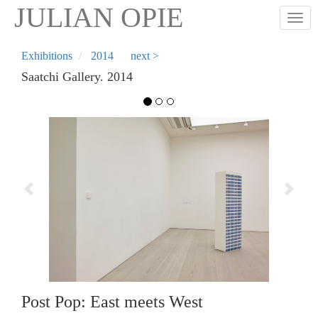
Skip
JULIAN OPIE
Togg
to
main
content
Exhibitions
2014
next >
Saatchi Gallery. 2014
Previous
Next
Post Pop: East meets West