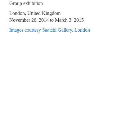
Group exhibition
London, United Kingdom
November 26, 2014 to March 3, 2015
Images courtesy Saatchi Gallery, London