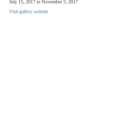
July 15, 2017 to November 5, 2017
Visit gallery website