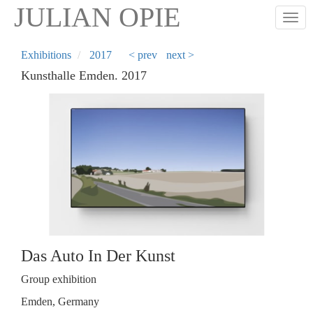
Skip
JULIAN OPIE
Togg
to
main
content
Exhibitions
2017
< prev
next >
Kunsthalle Emden. 2017
Das Auto In Der Kunst
Group exhibition
Emden, Germany