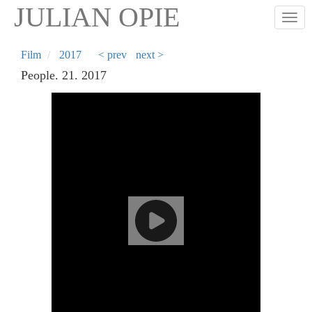
Skip
JULIAN OPIE
Togg
to
main
content
Film
2017
< prev
next >
People. 21. 2017