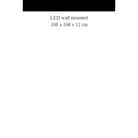
LED wall mounted
168 x 168 x 12 cm