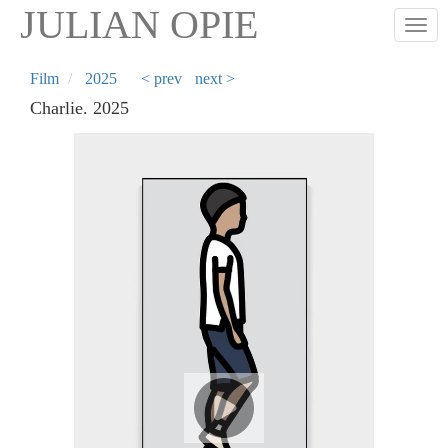
Skip
JULIAN OPIE
Togg
to
main
content
Film
2025
< prev
next >
Charlie. 2025