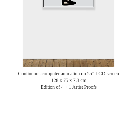
Continuous computer animation on 55” LCD screen
128 x 75 x 7.3 cm
Edition of 4 + 1 Artist Proofs