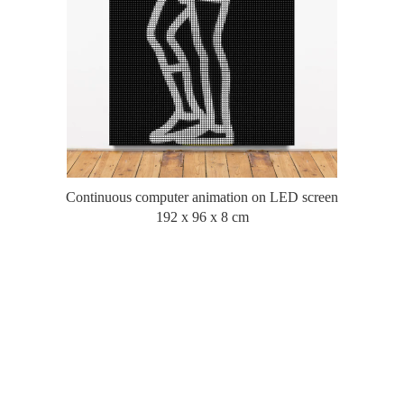
Continuous computer animation on LED screen
192 x 96 x 8 cm