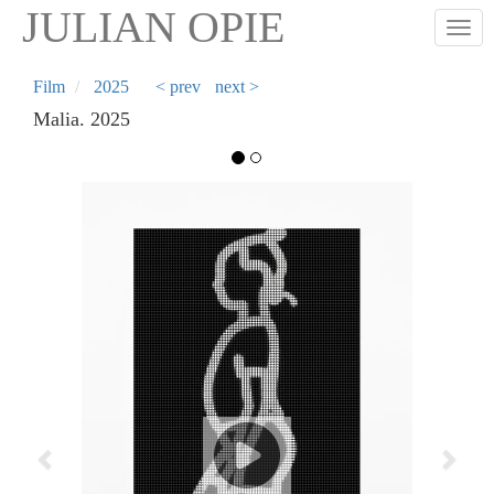
Skip
JULIAN OPIE
Togg
to
main
content
Film
2025
< prev
next >
Malia. 2025
Previous
Next