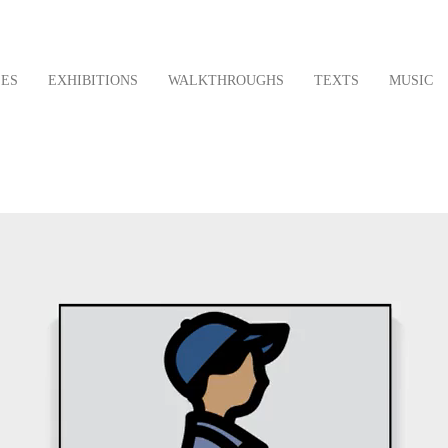
LES
EXHIBITIONS
WALKTHROUGHS
TEXTS
MUSIC