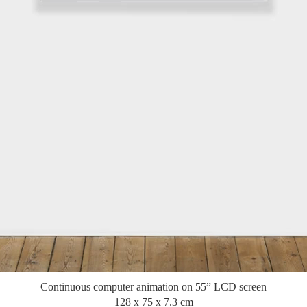
Continuous computer animation on 55” LCD screen
128 x 75 x 7.3 cm