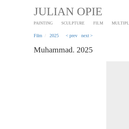
Main
Skip
JULIAN OPIE
to
navigation
main
PAINTING
SCULPTURE
FILM
MULTIP
content
Film
2025
< prev
next >
Muhammad. 2025