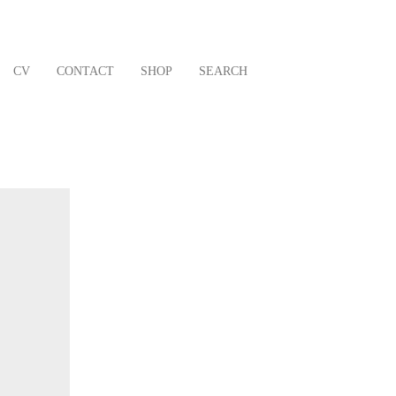
CV
CONTACT
SHOP
SEARCH