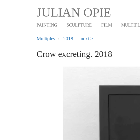
Main
Skip
JULIAN OPIE
to
navigation
main
PAINTING
SCULPTURE
FILM
MULTIP
content
Multiples
2018
next >
Crow excreting. 2018