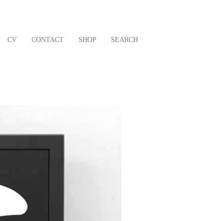
CV
CONTACT
SHOP
SEARCH