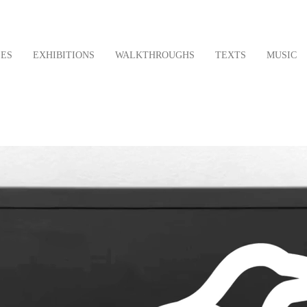
LES
EXHIBITIONS
WALKTHROUGHS
TEXTS
MUSIC