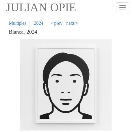
Skip
JULIAN OPIE
Togg
to
main
content
Multiples
2024
< prev
next >
Bianca. 2024