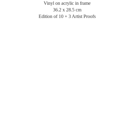
Vinyl on acrylic in frame
36.2 x 28.5 cm
Edition of 10 + 3 Artist Proofs