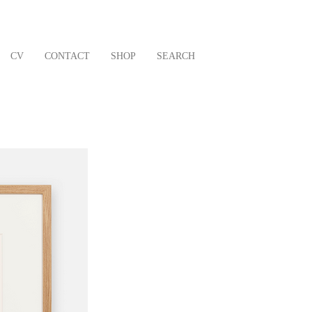
CV
CONTACT
SHOP
SEARCH