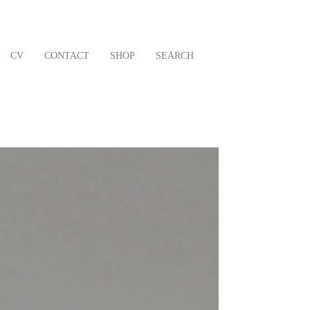
CV
CONTACT
SHOP
SEARCH