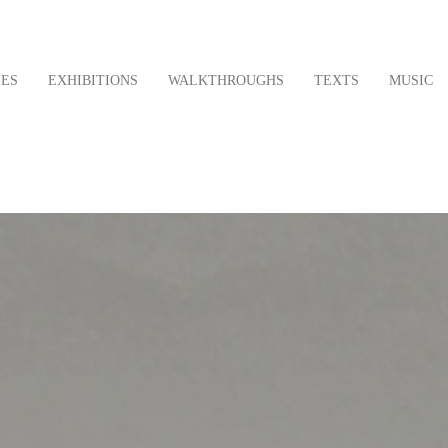
LES
EXHIBITIONS
WALKTHROUGHS
TEXTS
MUSIC