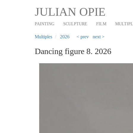
Main
Skip
JULIAN OPIE
to
navigation
main
PAINTING
SCULPTURE
FILM
MULTIP
content
Multiples
2026
< prev
next >
Dancing figure 8. 2026