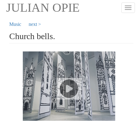
Skip
JULIAN OPIE
Togg
to
main
content
Music
next >
Church bells.