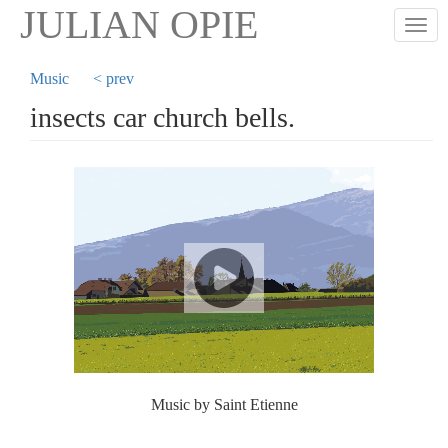
Skip
JULIAN OPIE
Togg
to
main
content
Music
< prev
insects car church bells.
Music by Saint Etienne