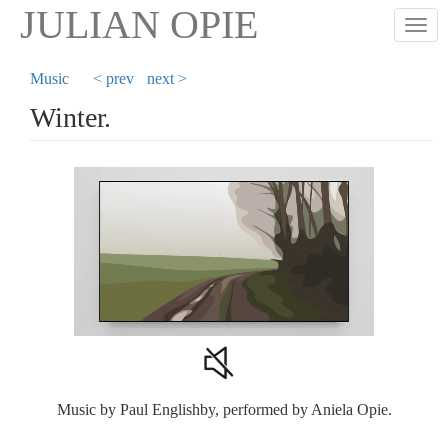
Skip
JULIAN OPIE
Togg
to
main
content
Music
< prev
next >
Winter.
Music by Paul Englishby, performed by Aniela Opie.