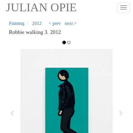
Skip
JULIAN OPIE
Togg
to
main
content
Painting
2012
< prev
next >
Robbie walking 3. 2012
Previous
Next