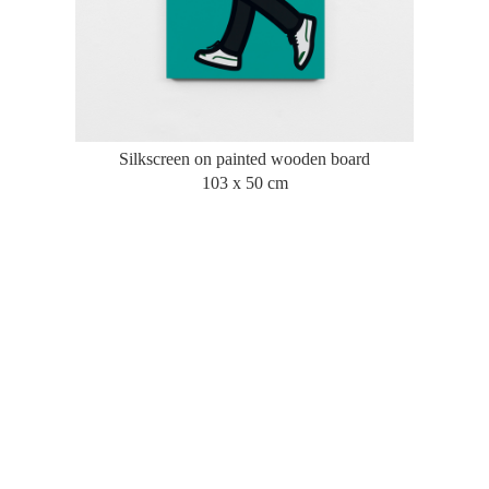
Silkscreen on painted wooden board
103 x 50 cm