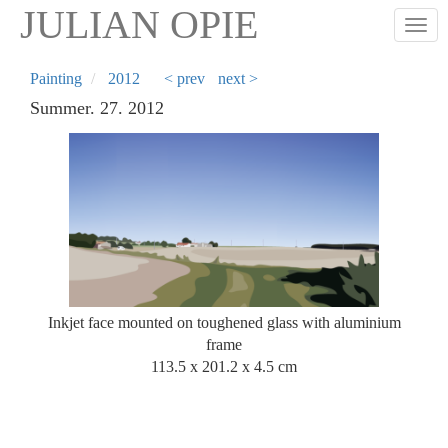
Skip
JULIAN OPIE
Togg
to
main
content
Painting
2012
< prev
next >
Summer. 27. 2012
Inkjet face mounted on toughened glass with aluminium
frame
113.5 x 201.2 x 4.5 cm