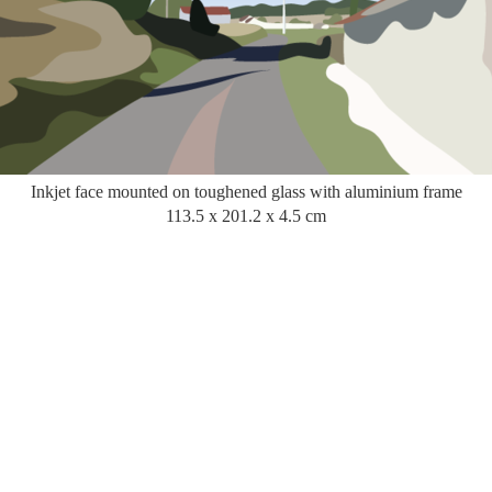
Inkjet face mounted on toughened glass with aluminium frame
113.5 x 201.2 x 4.5 cm