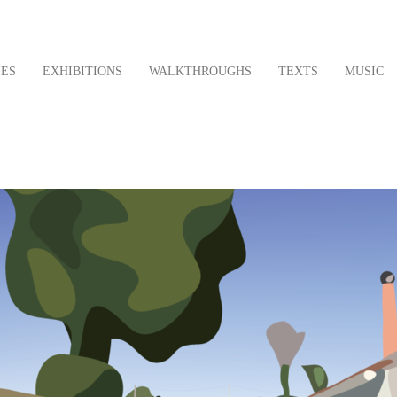
LES
EXHIBITIONS
WALKTHROUGHS
TEXTS
MUSIC