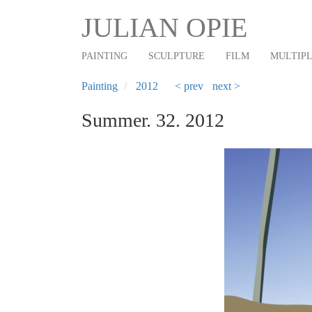
Main
Skip
JULIAN OPIE
to
navigation
main
PAINTING
SCULPTURE
FILM
MULTIP
content
Painting
2012
< prev
next >
Summer. 32. 2012