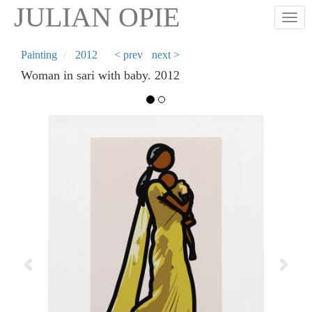
Skip
JULIAN OPIE
Togg
to
main
content
Painting
2012
< prev
next >
Woman in sari with baby. 2012
Previous
Next