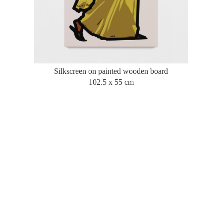
Silkscreen on painted wooden board
102.5 x 55 cm