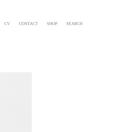
CV
CONTACT
SHOP
SEARCH
Next