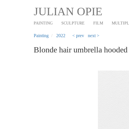
Main
Skip
JULIAN OPIE
to
navigation
main
PAINTING
SCULPTURE
FILM
MULTIP
content
Painting
2022
< prev
next >
Blonde hair umbrella hooded 
Previous