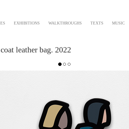
LES
EXHIBITIONS
WALKTHROUGHS
TEXTS
MUSIC
coat leather bag. 2022