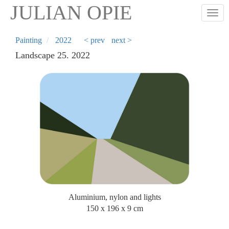
Skip
JULIAN OPIE
Togg
to
main
content
Painting
2022
< prev
next >
Landscape 25. 2022
Aluminium, nylon and lights
150 x 196 x 9 cm