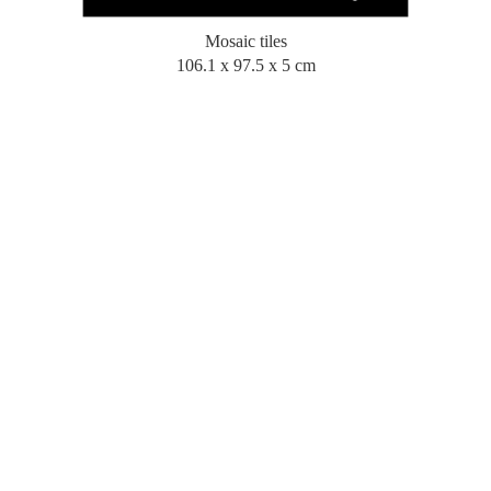
Mosaic tiles
106.1 x 97.5 x 5 cm