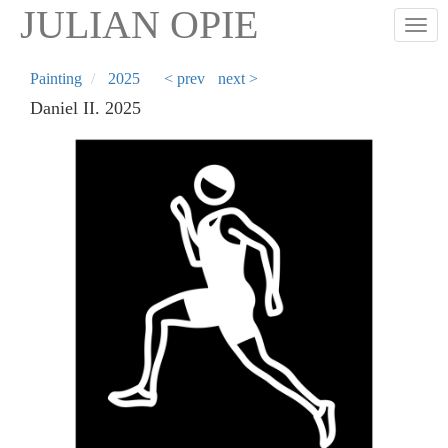
Skip
JULIAN OPIE
Togg
to
main
content
Painting
2025
< prev
next >
Daniel II. 2025