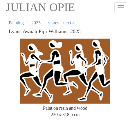
Skip
JULIAN OPIE
Togg
to
main
content
Painting
2025
< prev
next >
Evans Awuah Pipi Williams. 2025
Paint on resin and wood
230 x 318.5 cm