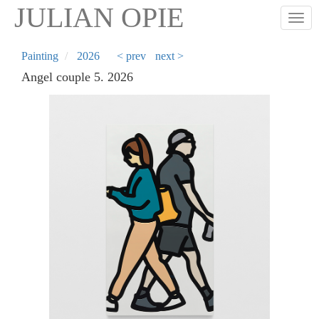
Skip
JULIAN OPIE
Togg
to
main
content
Painting
2026
< prev
next >
Angel couple 5. 2026