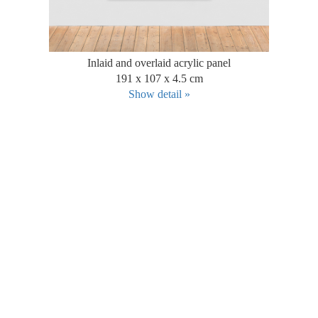
Inlaid and overlaid acrylic panel
191 x 107 x 4.5 cm
Show detail »