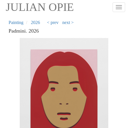
Skip
JULIAN OPIE
Togg
to
main
content
Painting
2026
< prev
next >
Padmini. 2026