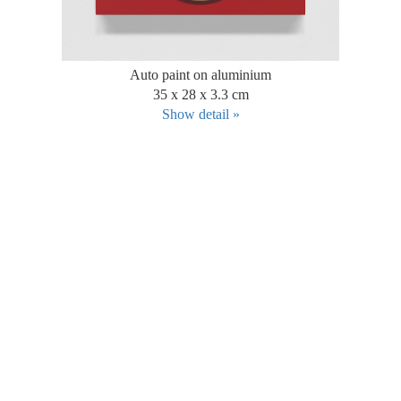
Auto paint on aluminium
35 x 28 x 3.3 cm
Show detail »