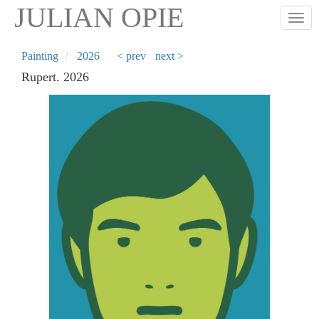
Skip
JULIAN OPIE
Togg
to
main
content
Painting
2026
< prev
next >
Rupert. 2026