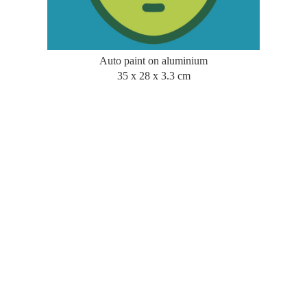
Auto paint on aluminium
35 x 28 x 3.3 cm