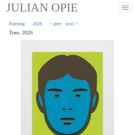
Skip
JULIAN OPIE
Togg
to
main
content
Painting
2026
< prev
next >
Tom. 2026