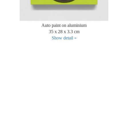
Auto paint on aluminium
35 x 28 x 3.3 cm
Show detail »