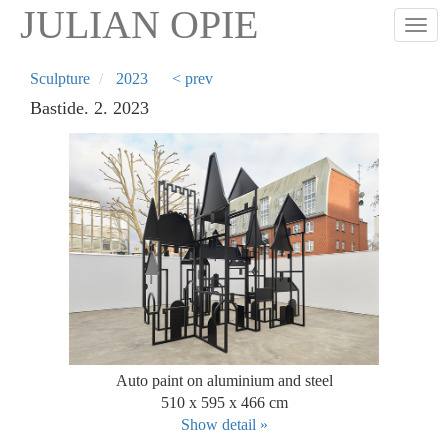
Skip
JULIAN OPIE
Togg
to
main
content
Sculpture
2023
< prev
Bastide. 2. 2023
Auto paint on aluminium and steel
510 x 595 x 466 cm
Show detail »