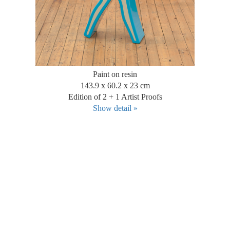
Paint on resin
143.9 x 60.2 x 23 cm
Edition of 2 + 1 Artist Proofs
Show detail »