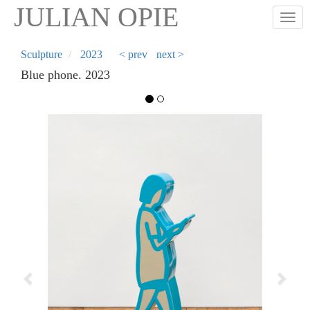
Skip
JULIAN OPIE
Togg
to
main
content
Sculpture
2023
< prev
next >
Blue phone. 2023
Previous
Next