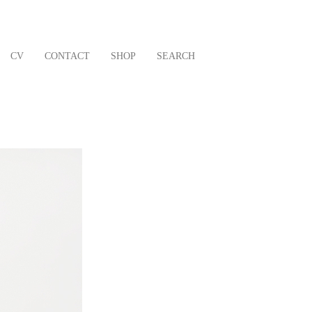
CV
CONTACT
SHOP
SEARCH