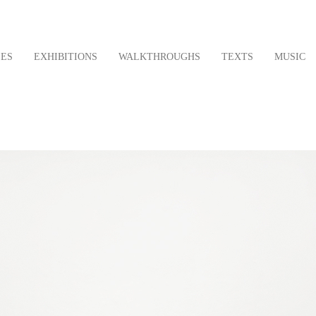
LES
EXHIBITIONS
WALKTHROUGHS
TEXTS
MUSIC