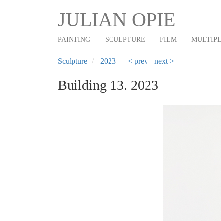
Main
Skip
JULIAN OPIE
to
navigation
main
PAINTING
SCULPTURE
FILM
MULTIP
content
Sculpture
2023
< prev
next >
Building 13. 2023