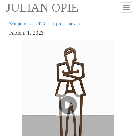
Skip
JULIAN OPIE
Togg
to
main
content
Sculpture
2023
< prev
next >
Fabien. 1. 2023