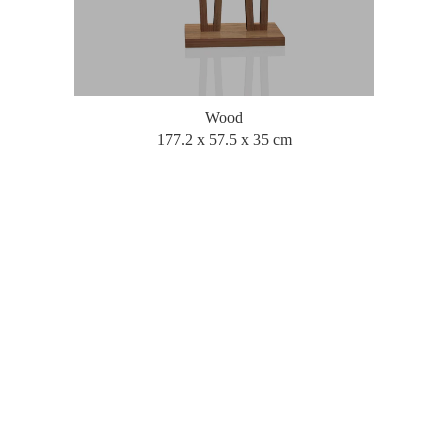
Wood
177.2 x 57.5 x 35 cm