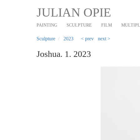
Main
Skip
JULIAN OPIE
to
navigation
main
PAINTING
SCULPTURE
FILM
MULTIP
content
Sculpture
2023
< prev
next >
Joshua. 1. 2023