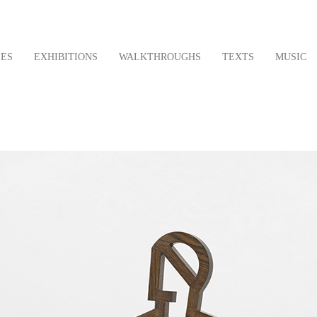
LES
EXHIBITIONS
WALKTHROUGHS
TEXTS
MUSIC