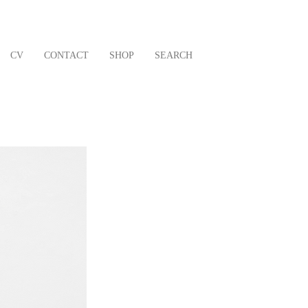
CV
CONTACT
SHOP
SEARCH