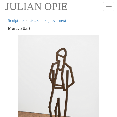
Skip
JULIAN OPIE
Togg
to
main
content
Sculpture
2023
< prev
next >
Marc. 2023