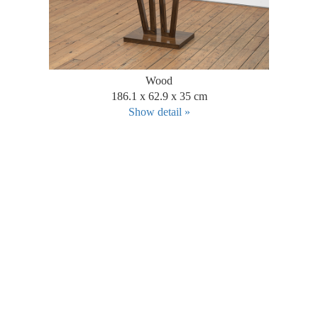
Wood
186.1 x 62.9 x 35 cm
Show detail »