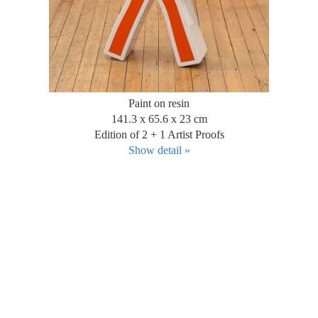
Paint on resin
141.3 x 65.6 x 23 cm
Edition of 2 + 1 Artist Proofs
Show detail »