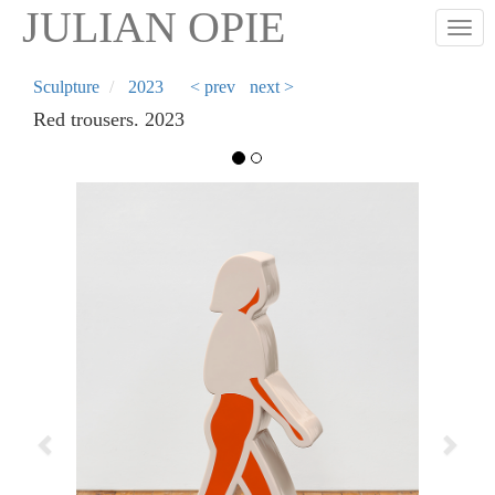
Skip
JULIAN OPIE
Togg
to
main
content
Sculpture
2023
< prev
next >
Red trousers. 2023
Previous
Next