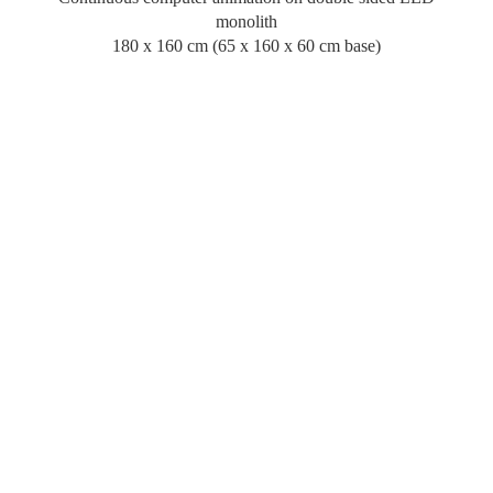
monolith
180 x 160 cm (65 x 160 x 60 cm base)