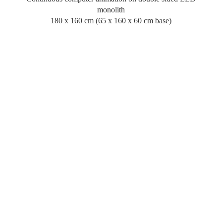
monolith
180 x 160 cm (65 x 160 x 60 cm base)