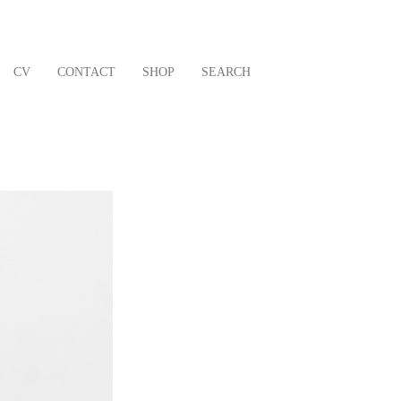
CV
CONTACT
SHOP
SEARCH