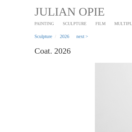
Main
Skip
JULIAN OPIE
to
navigation
main
PAINTING
SCULPTURE
FILM
MULTIP
content
Sculpture
2026
next >
Coat. 2026