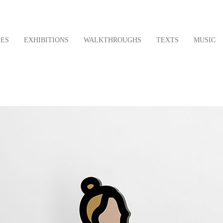
LES
EXHIBITIONS
WALKTHROUGHS
TEXTS
MUSIC