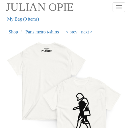
Skip
JULIAN OPIE
Togg
to
main
My Bag (0 items)
content
Shop
Paris metro t-shirts
< prev
next >