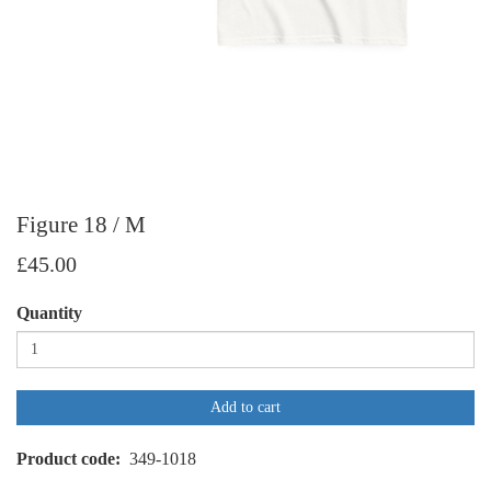
Figure 18 / M
£45.00
Quantity
Add to cart
Product code
349-1018