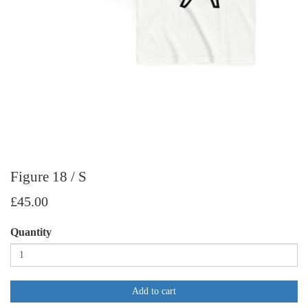
Figure 18 / S
£45.00
Quantity
Add to cart