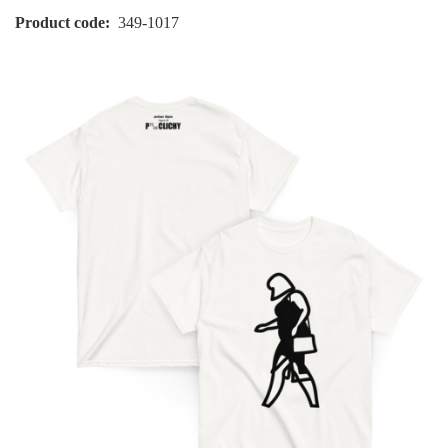
Product code
349-1017