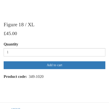
Figure 18 / XL
£45.00
Quantity
Add to cart
Product code
349-1020
Footer