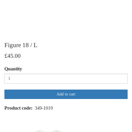
Figure 18 / L
£45.00
Quantity
Add to cart
Product code
349-1019