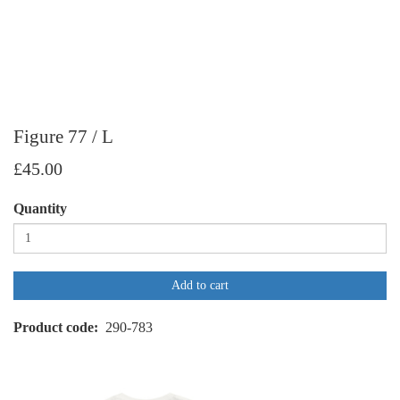
Figure 77 / L
£45.00
Quantity
Add to cart
Product code
290-783