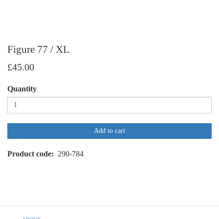
Figure 77 / XL
£45.00
Quantity
Add to cart
Product code
290-784
Footer