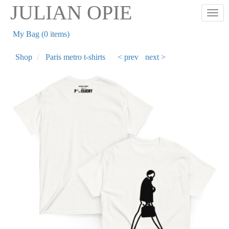
Skip
JULIAN OPIE
Togg
to
main
My Bag (0 items)
content
Shop
Paris metro t-shirts
< prev
next >