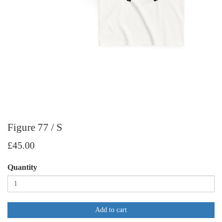
Figure 77 / S
£45.00
Quantity
Add to cart