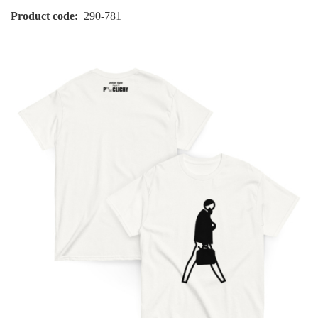
Product code
290-781