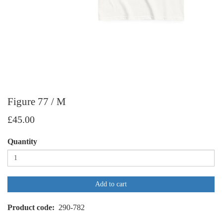
Figure 77 / M
£45.00
Quantity
Add to cart
Product code
290-782