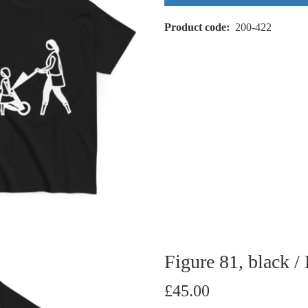
Product code
200-422
Figure 81, black /
£45.00