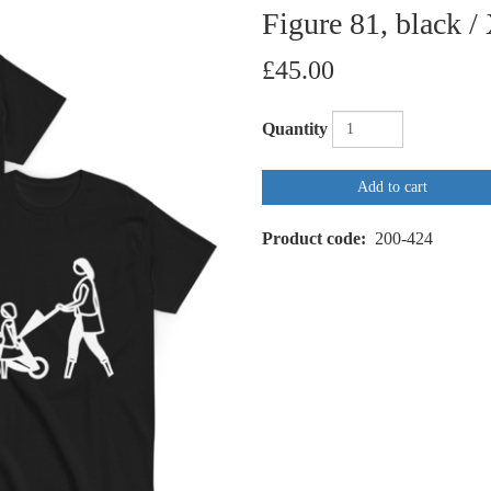
Figure 81, black /
£45.00
Quantity
Add to cart
Product code
200-424