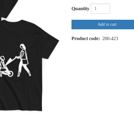
Quantity
Add to cart
Product code
200-423