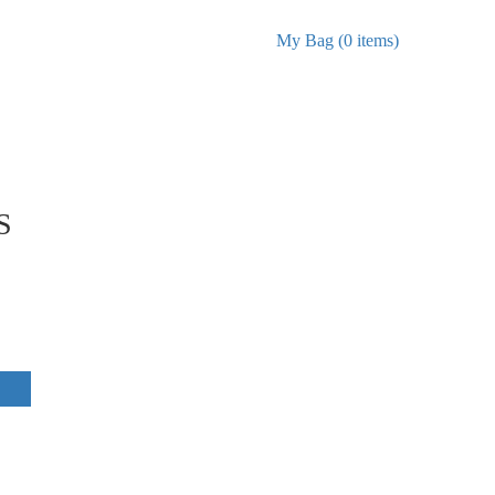
My Bag (0 items)
S