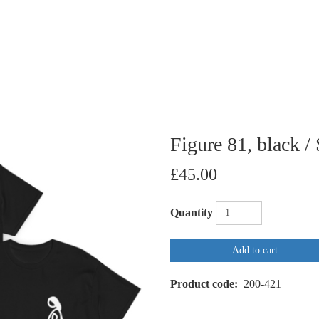
Figure 81, black / 
£45.00
Quantity
Add to cart
Product code
200-421