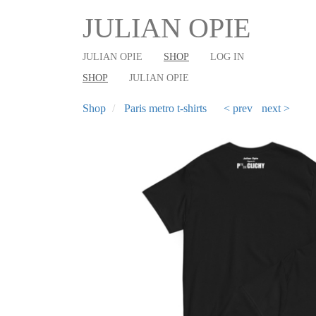
User
Main
Skip
JULIAN OPIE
to
account
shop
main
menu
navigation
JULIAN OPIE
SHOP
LOG IN
content
SHOP
JULIAN OPIE
Shop
Paris metro t-shirts
< prev
next >