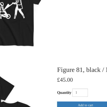
Figure 81, black /
£45.00
Quantity
Add to cart