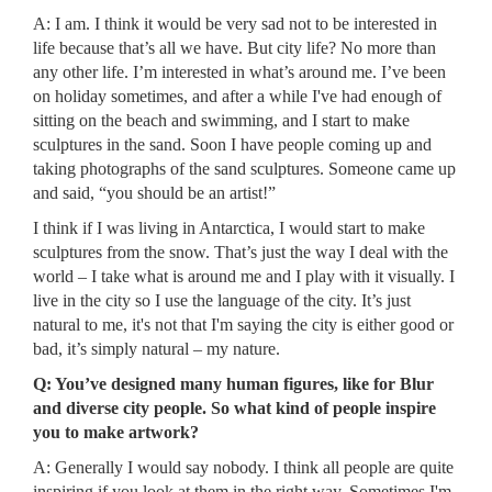
A: I am. I think it would be very sad not to be interested in
life because that’s all we have. But city life? No more than
any other life. I’m interested in what’s around me. I’ve been
on holiday sometimes, and after a while I've had enough of
sitting on the beach and swimming, and I start to make
sculptures in the sand. Soon I have people coming up and
taking photographs of the sand sculptures. Someone came up
and said, “you should be an artist!”
I think if I was living in Antarctica, I would start to make
sculptures from the snow. That’s just the way I deal with the
world – I take what is around me and I play with it visually. I
live in the city so I use the language of the city. It’s just
natural to me, it's not that I'm saying the city is either good or
bad, it’s simply natural – my nature.
Q: You’ve designed many human figures, like for Blur
and diverse city people. So what kind of people inspire
you to make artwork?
A: Generally I would say nobody. I think all people are quite
inspiring if you look at them in the right way. Sometimes I'm