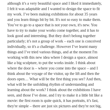
although it’s a very beautiful space and I liked it immediately,
I felt it was adaptable and I wanted to design the space to fit
my work. I’ve been making exhibitions for about 35 years
and you learn things bit by bit. It's not so easy to make them.
You’ve to go to a space that is not your own, it's new. You
have to try to make your works come together, and it has to
look good and interesting. But they don't belong together
particularly; it’s not a group of work – each one is conceived
individually, so it's a challenge. However I’ve learnt many
things and I’ve tried various things, and at the moment I'm
working with this new idea where I design a space, almost
like a big sculpture, to put the works inside. I think about
where the door is – where you come into the space – and I
think about the voyage of the visitor, up the lift and then the
doors open… What will be the first thing you see? And then,
what will be the unfolding rhythm of understanding and
learning about the work? I think about the exhibitions I have
seen, and those I’ve done, and I try to make it a little bit like a
movie: the first room is quite quick, it has portraits, it’s fast,
they're simple – there are just six pictures and they're not big,