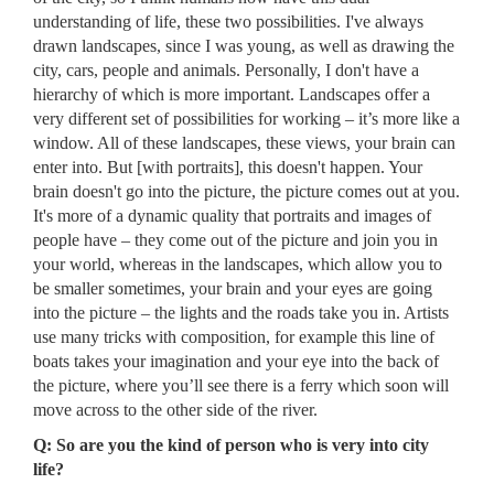
understanding of life, these two possibilities. I've always
drawn landscapes, since I was young, as well as drawing the
city, cars, people and animals. Personally, I don't have a
hierarchy of which is more important. Landscapes offer a
very different set of possibilities for working – it’s more like a
window. All of these landscapes, these views, your brain can
enter into. But [with portraits], this doesn't happen. Your
brain doesn't go into the picture, the picture comes out at you.
It's more of a dynamic quality that portraits and images of
people have – they come out of the picture and join you in
your world, whereas in the landscapes, which allow you to
be smaller sometimes, your brain and your eyes are going
into the picture – the lights and the roads take you in. Artists
use many tricks with composition, for example this line of
boats takes your imagination and your eye into the back of
the picture, where you’ll see there is a ferry which soon will
move across to the other side of the river.
Q: So are you the kind of person who is very into city
life?