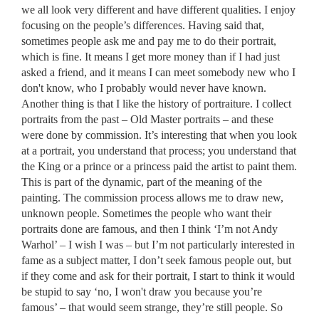
we all look very different and have different qualities. I enjoy
focusing on the people’s differences. Having said that,
sometimes people ask me and pay me to do their portrait,
which is fine. It means I get more money than if I had just
asked a friend, and it means I can meet somebody new who I
don't know, who I probably would never have known.
Another thing is that I like the history of portraiture. I collect
portraits from the past – Old Master portraits – and these
were done by commission. It’s interesting that when you look
at a portrait, you understand that process; you understand that
the King or a prince or a princess paid the artist to paint them.
This is part of the dynamic, part of the meaning of the
painting. The commission process allows me to draw new,
unknown people. Sometimes the people who want their
portraits done are famous, and then I think ‘I’m not Andy
Warhol’ – I wish I was – but I’m not particularly interested in
fame as a subject matter, I don’t seek famous people out, but
if they come and ask for their portrait, I start to think it would
be stupid to say ‘no, I won't draw you because you’re
famous’ – that would seem strange, they’re still people. So