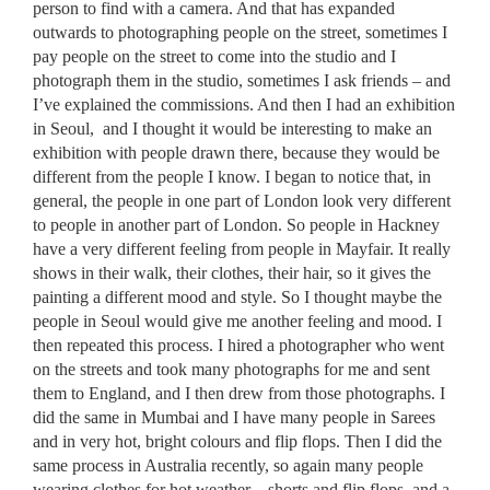
person to find with a camera. And that has expanded
outwards to photographing people on the street, sometimes I
pay people on the street to come into the studio and I
photograph them in the studio, sometimes I ask friends – and
I’ve explained the commissions. And then I had an exhibition
in Seoul, and I thought it would be interesting to make an
exhibition with people drawn there, because they would be
different from the people I know. I began to notice that, in
general, the people in one part of London look very different
to people in another part of London. So people in Hackney
have a very different feeling from people in Mayfair. It really
shows in their walk, their clothes, their hair, so it gives the
painting a different mood and style. So I thought maybe the
people in Seoul would give me another feeling and mood. I
then repeated this process. I hired a photographer who went
on the streets and took many photographs for me and sent
them to England, and I then drew from those photographs. I
did the same in Mumbai and I have many people in Sarees
and in very hot, bright colours and flip flops. Then I did the
same process in Australia recently, so again many people
wearing clothes for hot weather – shorts and flip flops, and a