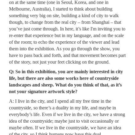
on at the same time (one in Seoul, Korea, and one in
Melbourne, Australia), I started to think about building
something very big on site, building a kind of city to walk
though, to change from the real city – from Shanghai – that
you’ve just come through. In here, it’s like I'm inviting you to
re-enter that experience but in my language, and on the scale
of the room; to echo the experience of the viewer and lead
them into the exhibition. As you go through the show, you
have to pass back and forth, and that movement becomes part
of the story, not just your feet clicking on the ground.
Q: So in this exhibition, you are mainly interested in city
life, but there are also some works here of countryside
landscapes and sheep. What do you think of that, as it’s
not your signature artwork style?
A: I live in the city, and I spend all my free time in the
countryside, so there’s a duality in my life, and maybe in
everybody’s life. Even if we live in the city, we have a strong
idea of the countryside; maybe just to visit occasionally or
maybe often. If we live in the countryside, we have an idea
of the city, so I think humans now have this dual