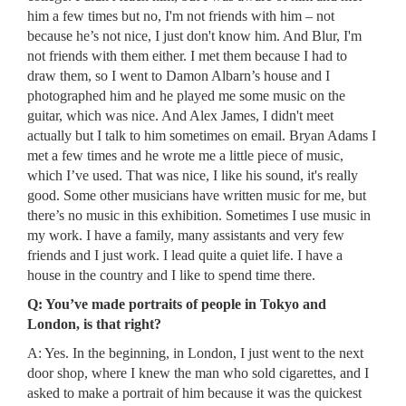
him a few times but no, I'm not friends with him – not
because he’s not nice, I just don't know him. And Blur, I'm
not friends with them either. I met them because I had to
draw them, so I went to Damon Albarn’s house and I
photographed him and he played me some music on the
guitar, which was nice. And Alex James, I didn't meet
actually but I talk to him sometimes on email. Bryan Adams I
met a few times and he wrote me a little piece of music,
which I’ve used. That was nice, I like his sound, it's really
good. Some other musicians have written music for me, but
there’s no music in this exhibition. Sometimes I use music in
my work. I have a family, many assistants and very few
friends and I just work. I lead quite a quiet life. I have a
house in the country and I like to spend time there.
Q: You’ve made portraits of people in Tokyo and
London, is that right?
A: Yes. In the beginning, in London, I just went to the next
door shop, where I knew the man who sold cigarettes, and I
asked to make a portrait of him because it was the quickest