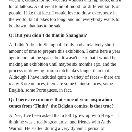
lot of tattoos. A different kind of mood for different kinds of
people. I like that idea. I would love to draw everybody in
the world, but it takes too long, and not everybody wants to
be drawn, that has to be said.
Q: But you didn’t do that in Shanghai?
A: I didn’t do it in Shanghai. I only had a relatively short
amount of time to prepare this exhibition. I came here a year
ago to look at the space, but it wasn't clear that I would be
making an exhibition until maybe six months ago, and the
process of drawing from scratch takes longer than that.
Although I have included quite a variety of faces – there are
many Korean faces, there are some Chinese faces, some
English, some Portuguese, in fact.
Q: There are rumours that some of your inspiration
comes from ‘Tintin’, the Belgian comics, is that true?
A: Yes, I’ve been asked that a lot! I grew up with Hergé – I
think he was a really great artist, and friends with Andy
Warhol. He started during a very dynamic period of