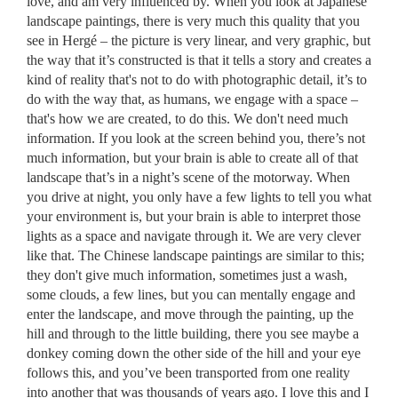
love, and am very influenced by. When you look at Japanese
landscape paintings, there is very much this quality that you
see in Hergé – the picture is very linear, and very graphic, but
the way that it’s constructed is that it tells a story and creates a
kind of reality that's not to do with photographic detail, it’s to
do with the way that, as humans, we engage with a space –
that's how we are created, to do this. We don't need much
information. If you look at the screen behind you, there’s not
much information, but your brain is able to create all of that
landscape that’s in a night’s scene of the motorway. When
you drive at night, you only have a few lights to tell you what
your environment is, but your brain is able to interpret those
lights as a space and navigate through it. We are very clever
like that. The Chinese landscape paintings are similar to this;
they don't give much information, sometimes just a wash,
some clouds, a few lines, but you can mentally engage and
enter the landscape, and move through the painting, up the
hill and through to the little building, there you see maybe a
donkey coming down the other side of the hill and your eye
follows this, and you’ve been transported from one reality
into another that was thousands of years ago. I love this and I