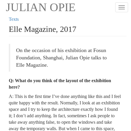
Skip
JULIAN OPIE
Togg
to
main
Texts
content
Elle Magazine, 2017
On the occasion of his exhibition at Fosun
Foundation, Shanghai, Julian Opie talks to
Elle Magazine.
Q: What do you think of the layout of the exhibition
here?
A: This is the first time I’ve done anything like this and I feel
quite happy with the result. Normally, I look at an exhibition
space and I try to keep the architecture exactly how I found
it; I don’t add anything. In fact, sometimes I ask people to
take away anything false, to open the windows and take
away the temporary walls. But when I came to this space,