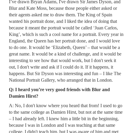
I’ve drawn Bryan Adams, I've drawn Sir James Dyson, and
Blur and Kate Moss, because those people either asked or
their agents asked me to draw them. The King of Spain
wanted his portrait done, and I liked the idea of doing that
because it meant the portrait would be called ‘Juan Carlos,
King’, which is such a cool name for a portrait. Every year in
England, the Queen has her portrait done, and I would love
to do one. It would be ‘Elizabeth, Queen’ – that would be a
great name. It would be a kind of challenge, and it would be
interesting to see how that would work, but I don't seek it
out, I don't write and ask if I could do it. If it happens, it
happens. But Sir Dyson was interesting and fun – I like The
National Portrait Gallery, who arranged that in London.
Q: I heard you’re very good friends with Blur and
Damien Hirst?
A: No, I don't know where you heard that from! I used to go
to the same college as Damien Hirst, but not at the same time
– I had already left. I knew him a little bit in the beginning,
because I was in London and I was teaching at that same
college. I didn't teach him, but I was aware of him and met