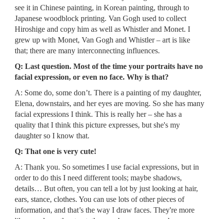
see it in Chinese painting, in Korean painting, through to
Japanese woodblock printing. Van Gogh used to collect
Hiroshige and copy him as well as Whistler and Monet. I
grew up with Monet, Van Gogh and Whistler – art is like
that; there are many interconnecting influences.
Q: Last question. Most of the time your portraits have no
facial expression, or even no face. Why is that?
A: Some do, some don’t. There is a painting of my daughter,
Elena, downstairs, and her eyes are moving. So she has many
facial expressions I think. This is really her – she has a
quality that I think this picture expresses, but she's my
daughter so I know that.
Q: That one is very cute!
A: Thank you. So sometimes I use facial expressions, but in
order to do this I need different tools; maybe shadows,
details… But often, you can tell a lot by just looking at hair,
ears, stance, clothes. You can use lots of other pieces of
information, and that’s the way I draw faces. They're more