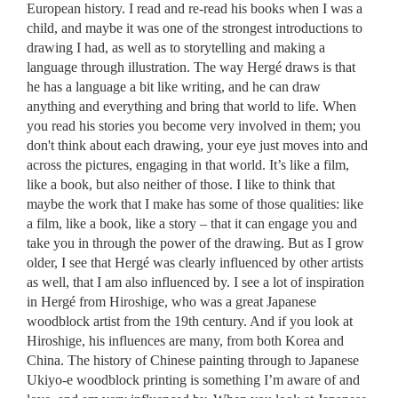
European history. I read and re-read his books when I was a
child, and maybe it was one of the strongest introductions to
drawing I had, as well as to storytelling and making a
language through illustration. The way Hergé draws is that
he has a language a bit like writing, and he can draw
anything and everything and bring that world to life. When
you read his stories you become very involved in them; you
don't think about each drawing, your eye just moves into and
across the pictures, engaging in that world. It’s like a film,
like a book, but also neither of those. I like to think that
maybe the work that I make has some of those qualities: like
a film, like a book, like a story – that it can engage you and
take you in through the power of the drawing. But as I grow
older, I see that Hergé was clearly influenced by other artists
as well, that I am also influenced by. I see a lot of inspiration
in Hergé from Hiroshige, who was a great Japanese
woodblock artist from the 19th century. And if you look at
Hiroshige, his influences are many, from both Korea and
China. The history of Chinese painting through to Japanese
Ukiyo-e woodblock printing is something I’m aware of and