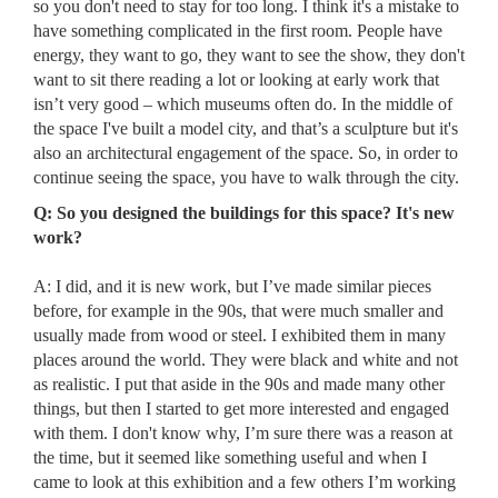
so you don't need to stay for too long. I think it's a mistake to
have something complicated in the first room. People have
energy, they want to go, they want to see the show, they don't
want to sit there reading a lot or looking at early work that
isn’t very good – which museums often do. In the middle of
the space I've built a model city, and that’s a sculpture but it's
also an architectural engagement of the space. So, in order to
continue seeing the space, you have to walk through the city.
Q: So you designed the buildings for this space? It's new
work?
A: I did, and it is new work, but I’ve made similar pieces
before, for example in the 90s, that were much smaller and
usually made from wood or steel. I exhibited them in many
places around the world. They were black and white and not
as realistic. I put that aside in the 90s and made many other
things, but then I started to get more interested and engaged
with them. I don't know why, I’m sure there was a reason at
the time, but it seemed like something useful and when I
came to look at this exhibition and a few others I’m working