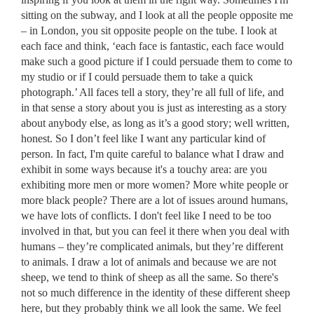
sitting on the subway, and I look at all the people opposite me
– in London, you sit opposite people on the tube. I look at
each face and think, ‘each face is fantastic, each face would
make such a good picture if I could persuade them to come to
my studio or if I could persuade them to take a quick
photograph.’ All faces tell a story, they’re all full of life, and
in that sense a story about you is just as interesting as a story
about anybody else, as long as it’s a good story; well written,
honest. So I don’t feel like I want any particular kind of
person. In fact, I'm quite careful to balance what I draw and
exhibit in some ways because it's a touchy area: are you
exhibiting more men or more women? More white people or
more black people? There are a lot of issues around humans,
we have lots of conflicts. I don't feel like I need to be too
involved in that, but you can feel it there when you deal with
humans – they’re complicated animals, but they’re different
to animals. I draw a lot of animals and because we are not
sheep, we tend to think of sheep as all the same. So there's
not so much difference in the identity of these different sheep
here, but they probably think we all look the same. We feel