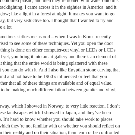
coloured plastic, and then they’re floated with water onto this
cklighting. I came across it in the eighties in America, and it
glow; like a light in a forest at night. It makes you want to go
way, but very seductive too. I thought that I wanted to try and
e a lot.
 sometimes strikes me as odd – when I was in Korea recently
ised to see some of these techniques. Yet you open the door
rything is done on either computer-cut vinyl or LEDs or LCDs.
 yet, you bring it into an art gallery and there’s an element of
at thing that the entire world is being splattered with these
at you can do with it. And I also like Egyptian stone carving that
round and not have to be 1960’s influenced or feel that you
her that all of these things are available and of equal value.
to be making much differentiation between granite and vinyl,
way, which I showed in Norway, to very little reaction. I don’t
nese landscapes which I showed in Japan, and they’ve been
. It’s hard to know whether you should take work to places
hich they’re not familiar with or whether you should reflect on
n their reality and on their situation, than learn or be confronted