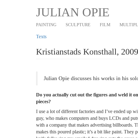
Main
Skip
JULIAN OPIE
to
navigation
main
PAINTING
SCULPTURE
FILM
MULTIP
content
Texts
Kristianstads Konsthall, 200
Julian Opie discusses his works in his sol
Do you actually cut out the figures and weld it
pieces?
I use a lot of different factories and I’ve ended up w
guy, who makes computers and buys LCDs and puts it 
with a company that makes advertising billboards. T
makes this poured plastic; it’s a bit like paint. They 