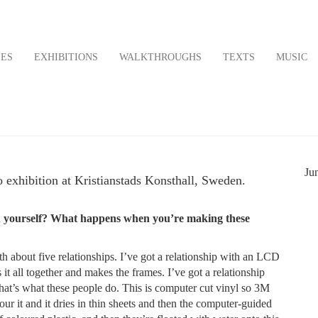
LES
EXHIBITIONS
WALKTHROUGHS
TEXTS
MUSIC
9
Ju
o exhibition at Kristianstads Konsthall, Sweden.
 on yourself? What happens when you’re making these
ith about five relationships. I’ve got a relationship with an LCD
all together and makes the frames. I’ve got a relationship
hat’s what these people do. This is computer cut vinyl so 3M
pour it and it dries in thin sheets and then the computer-guided