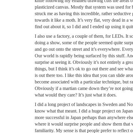
knife following my emailed drawing cuts the areas of 
plasticized canvas. Mostly that system was used for ba
struck me as having this incredible, rather seductive 
towards it like a moth. It’s very flat, very dead in a 
find out about it, so I did and I ended up using it quit
I also use a factory, a couple of them, for LEDs. It
doing a show, some of the people seemed quite surpr
and go out onto the street and it’s everywhere. Eve
Our world is rapidly being surfaced by this stuff. And
surprise at seeing it. Obviously it’s not entirely a gre
things, but I think it’s ok to go out there and see wh
is out there too. I like this idea that you can slide a
become associated with a particular technique, but rat
Obviously if a martian came down they’re not going 
what would they care? It’s just what it does.
I did a long project of landscapes in Sweden and Nor
know what that meant. I did a huge project on Japa
more successful in Japan perhaps than anywhere else
where it would surprise people and show them that w
familiarity. My sense is that people prefer to reflect o