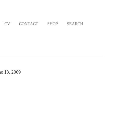
CV
CONTACT
SHOP
SEARCH
ne 13, 2009