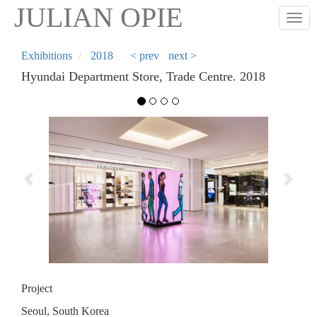
Skip
JULIAN OPIE
Togg
to
main
content
Exhibitions
2018
< prev
next >
Hyundai Department Store, Trade Centre. 2018
Previous
Next
Project
Seoul, South Korea