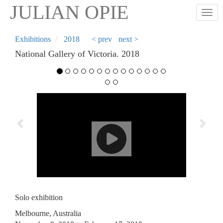
Skip
JULIAN OPIE
Togg
to
main
content
Exhibitions
2018
< prev
next >
National Gallery of Victoria. 2018
Previous
Next
Solo exhibition
Melbourne, Australia