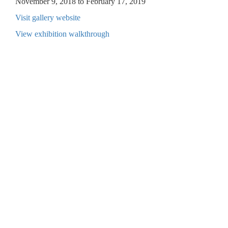
November 9, 2018 to February 17, 2019
Visit gallery website
View exhibition walkthrough