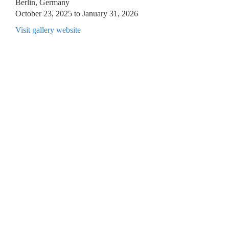
Berlin, Germany
October 23, 2025 to January 31, 2026
Visit gallery website