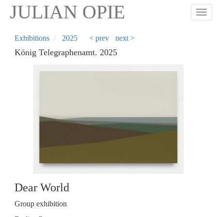
Skip
JULIAN OPIE
Togg
to
main
content
Exhibitions
2025
< prev
next >
König Telegraphenamt. 2025
Dear World
Group exhibition