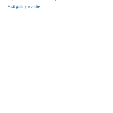
Visit gallery website