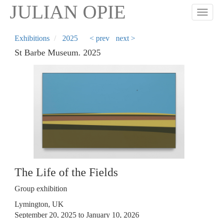
Skip
JULIAN OPIE
Togg
to
main
content
Exhibitions
2025
< prev
next >
St Barbe Museum. 2025
The Life of the Fields
Group exhibition
Lymington, UK
September 20, 2025 to January 10, 2026