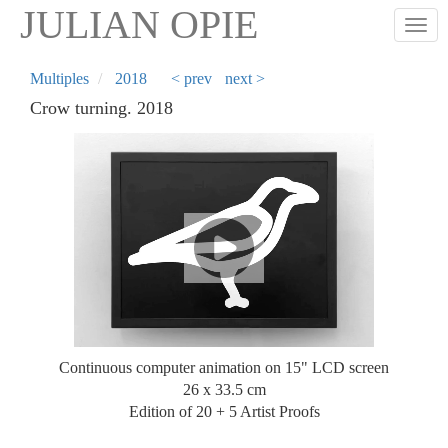
Skip
JULIAN OPIE
Togg
to
main
content
Multiples
2018
< prev
next >
Crow turning. 2018
Continuous computer animation on 15" LCD screen
26 x 33.5 cm
Edition of 20 + 5 Artist Proofs