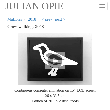
Skip
JULIAN OPIE
Togg
to
main
content
Multiples
2018
< prev
next >
Crow walking. 2018
Continuous computer animation on 15" LCD screen
26 x 33.5 cm
Edition of 20 + 5 Artist Proofs