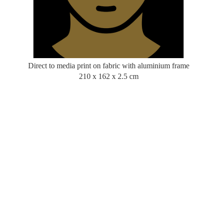
Direct to media print on fabric with aluminium frame
210 x 162 x 2.5 cm