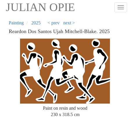
Skip
JULIAN OPIE
Togg
to
main
content
Painting
2025
< prev
next >
Reardon Dos Santos Ujah Mitchell-Blake. 2025
Paint on resin and wood
230 x 318.5 cm