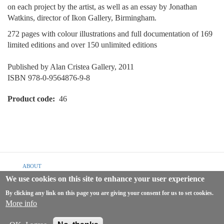
on each project by the artist, as well as an essay by Jonathan
Watkins, director of Ikon Gallery, Birmingham.
272 pages with colour illustrations and full documentation of 169
limited editions and over 150 unlimited editions
Published by Alan Cristea Gallery, 2011
ISBN 978-0-9564876-9-8
Product code
46
Footer
ABOUT
menu
We use cookies on this site to enhance your user experience
SHIPPING & RETURNS
By clicking any link on this page you are giving your consent for us to set cookies.
TERMS & CONDITIONS
More info
PRIVACY