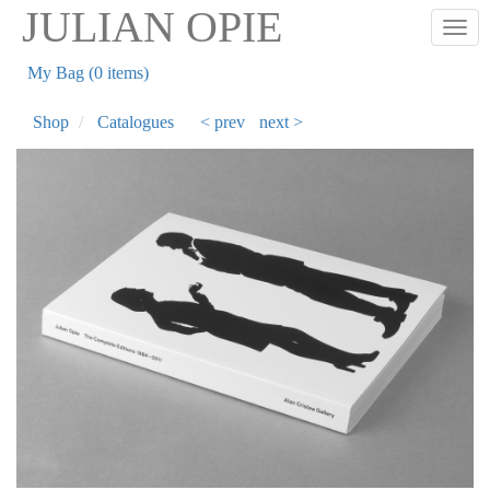
Skip
JULIAN OPIE
Togg
to
main
My Bag (0 items)
content
Shop
Catalogues
< prev
next >