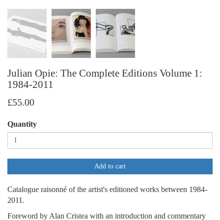
Julian Opie: The Complete Editions Volume 1:
1984-2011
£55.00
Quantity
Add to cart
Catalogue raisonné of the artist's editioned works between 1984-
2011.
Foreword by Alan Cristea with an introduction and commentary